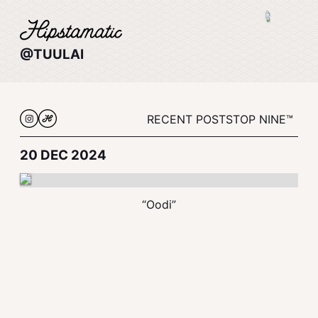
@TUULAI
RECENT POSTS
TOP NINE™
20 DEC 2024
“Oodi”