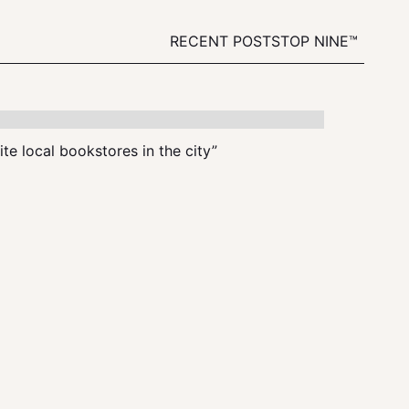
RECENT POSTS
TOP NINE™
te local bookstores in the city”