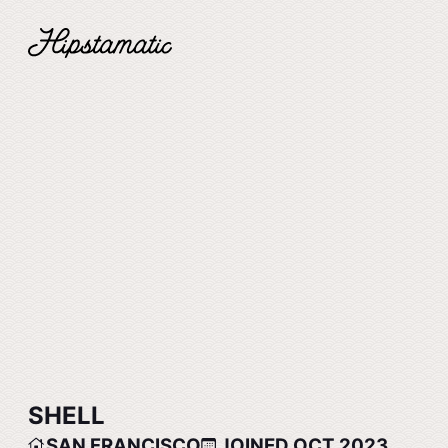
SHELL
SAN FRANCISCO
JOINED OCT 2023