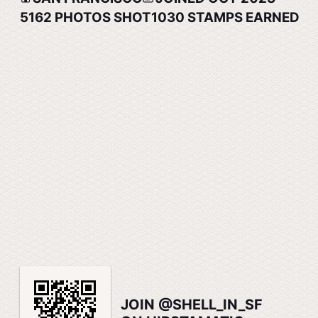
5162
PHOTOS SHOT
1030
STAMPS EARNED
JOIN @SHELL_IN_SF