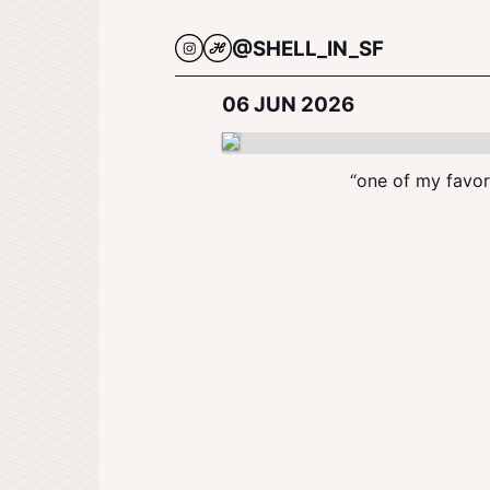
@SHELL_IN_SF
06 JUN 2026
“one of my favori