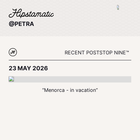
@PETRA
RECENT POSTS
TOP NINE™
23 MAY 2026
“Menorca - in vacation”