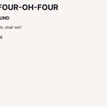
FOUR-OH-FOUR
OUND
in, shall we?
ME