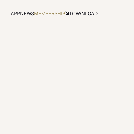
APP
NEWS
MEMBERSHIP
DOWNLOAD