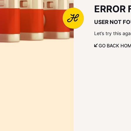
ERROR 
USER NOT F
Let’s try this aga
GO BACK HO