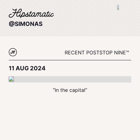
@SIMONAS
RECENT POSTS
TOP NINE™
11 AUG 2024
“In the capital”