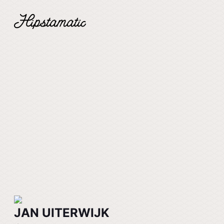
JAN UITERWIJK