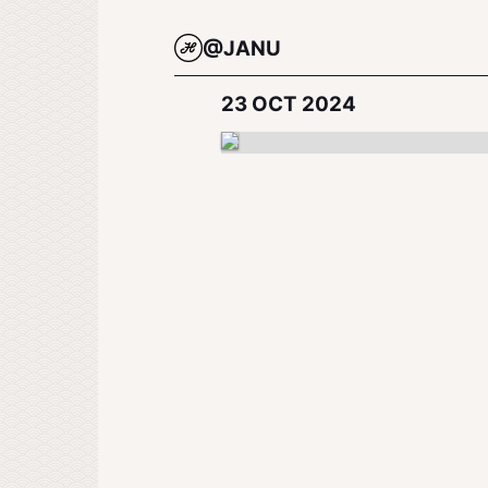
@JANU
23 OCT 2024