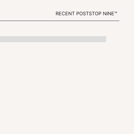
RECENT POSTS
TOP NINE™