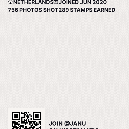
NETHERLANDS
JOINED JUN 2020
756
PHOTOS SHOT
289
STAMPS EARNED
JOIN @JANU