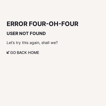
ERROR FOUR-OH-FOUR
USER NOT FOUND
Let’s try this again, shall we?
GO BACK HOME