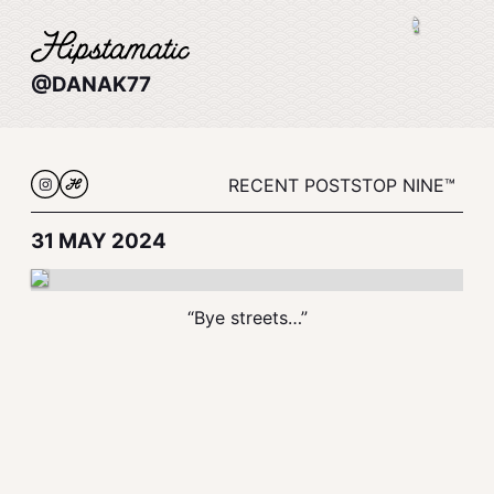
@DANAK77
RECENT POSTS
TOP NINE™
31 MAY 2024
“Bye streets…”