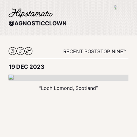
@AGNOSTICCLOWN
RECENT POSTS
TOP NINE™
19 DEC 2023
“Loch Lomond, Scotland”