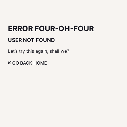
ERROR FOUR-OH-FOUR
USER NOT FOUND
Let’s try this again, shall we?
GO BACK HOME