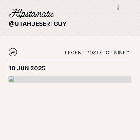
@UTAHDESERTGUY
RECENT POSTS
TOP NINE™
10 JUN 2025