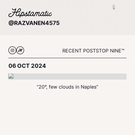
@RAZVANEN4575
RECENT POSTS
TOP NINE™
06 OCT 2024
“20°, few clouds in Naples”