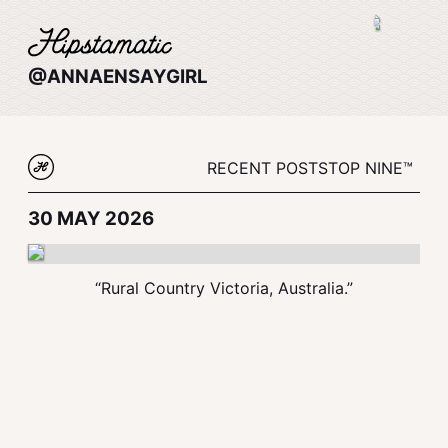
@ANNAENSAYGIRL
RECENT POSTS
TOP NINE™
30 MAY 2026
“Rural Country Victoria, Australia.”