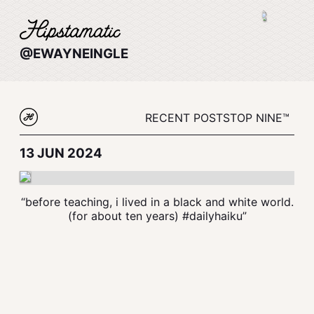
@EWAYNEINGLE
RECENT POSTS
TOP NINE™
13 JUN 2024
“before teaching, i lived in a black and white world.
(for about ten years) #dailyhaiku”