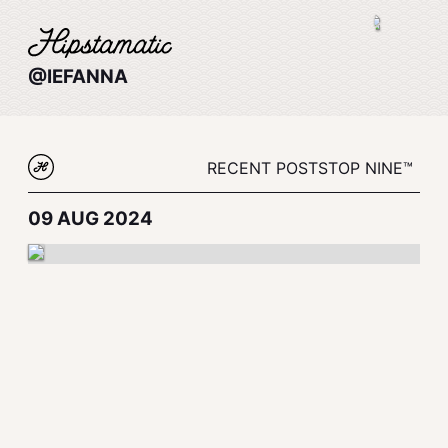
@IEFANNA
RECENT POSTS
TOP NINE™
09 AUG 2024