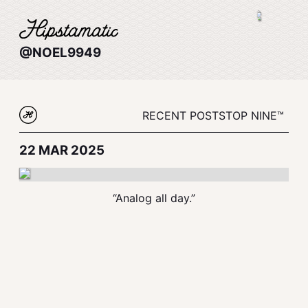
@NOEL9949
RECENT POSTS
TOP NINE™
22 MAR 2025
“Analog all day.”