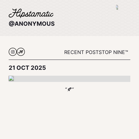
@ANONYMOUS
RECENT POSTS
TOP NINE™
21 OCT 2025
“🍂”