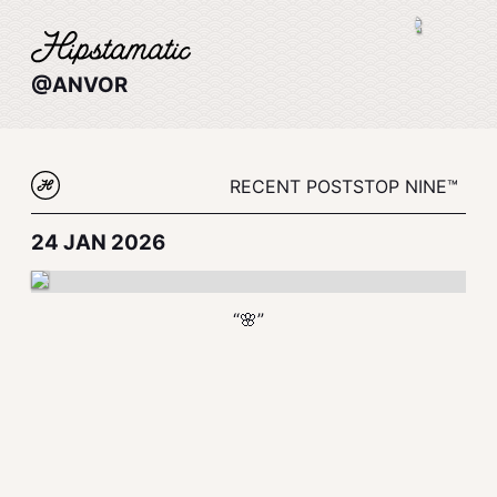
@ANVOR
RECENT POSTS
TOP NINE™
24 JAN 2026
“🌸”