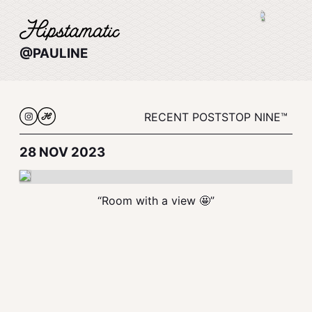
@PAULINE
RECENT POSTS
TOP NINE™
28 NOV 2023
“Room with a view 🤩”