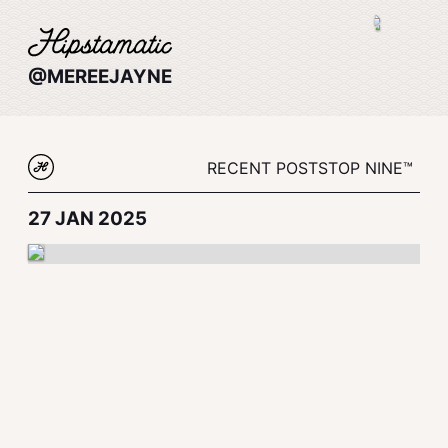
@MEREEJAYNE
RECENT POSTS
TOP NINE™
27 JAN 2025