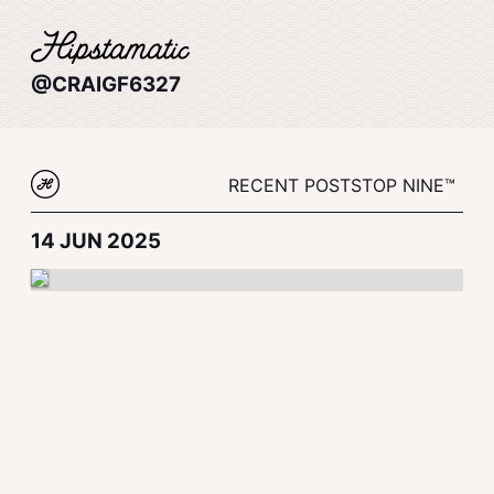
@CRAIGF6327
RECENT POSTS
TOP NINE™
14 JUN 2025