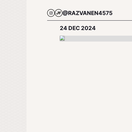
@RAZVANEN4575
24 DEC 2024