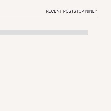
RECENT POSTS
TOP NINE™