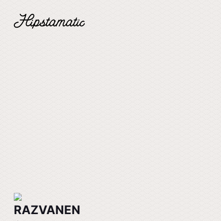
RAZVANEN