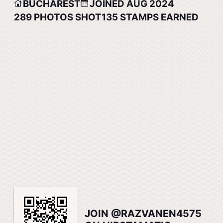
BUCHAREST
JOINED AUG 2024
289
PHOTOS SHOT
135
STAMPS EARNED
JOIN @RAZVANEN4575