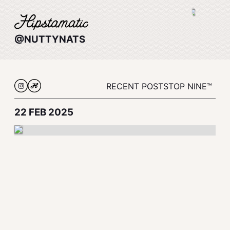
@NUTTYNATS
RECENT POSTS
TOP NINE™
22 FEB 2025