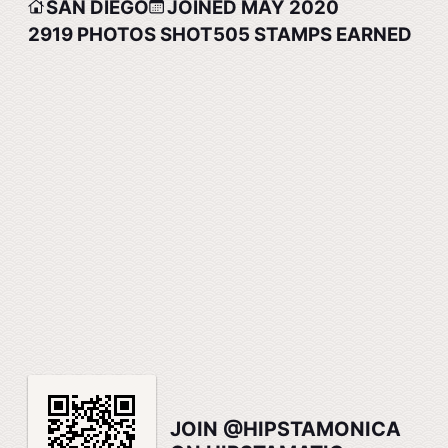
SAN DIEGO
JOINED MAY 2020
2919
PHOTOS SHOT
505
STAMPS EARNED
JOIN @HIPSTAMONICA