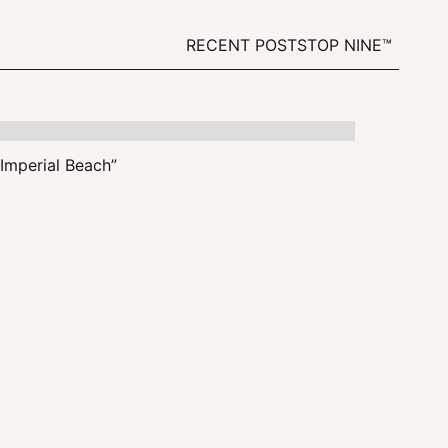
RECENT POSTS
TOP NINE™
“Imperial Beach”