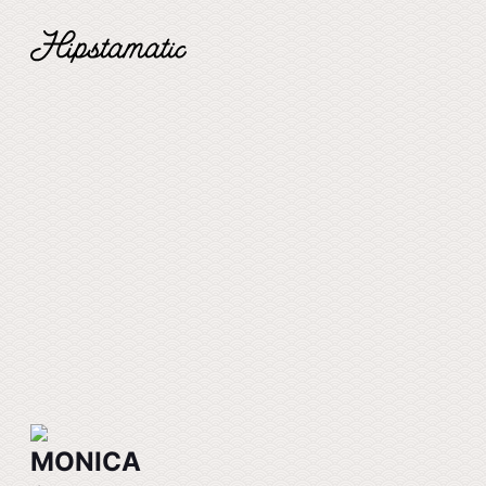
MONICA