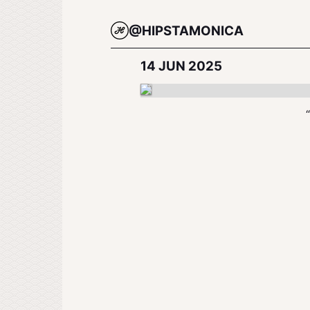
@HIPSTAMONICA
14 JUN 2025