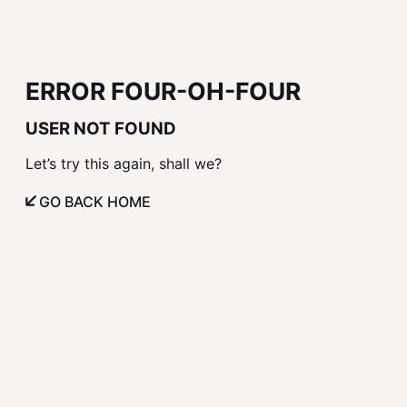
ERROR FOUR-OH-FOUR
USER NOT FOUND
Let’s try this again, shall we?
GO BACK HOME