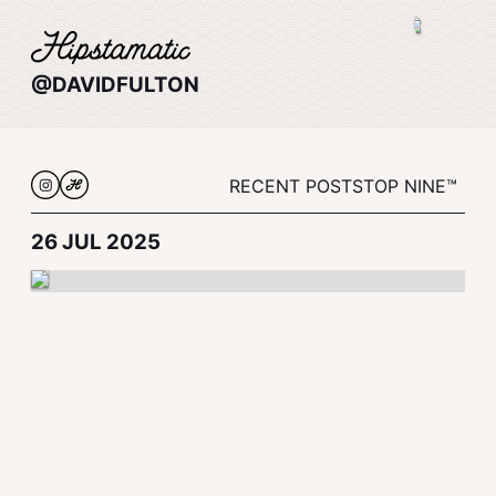
@DAVIDFULTON
RECENT POSTS
TOP NINE™
26 JUL 2025