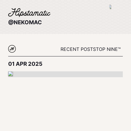
@NEKOMAC
RECENT POSTS
TOP NINE™
01 APR 2025