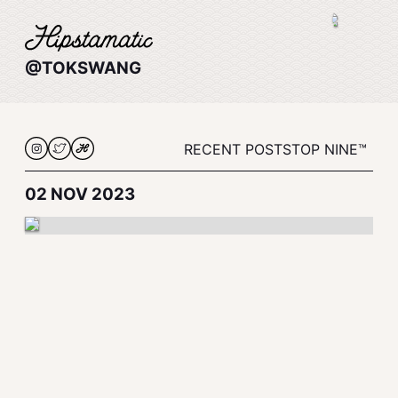
@TOKSWANG
RECENT POSTS
TOP NINE™
02 NOV 2023