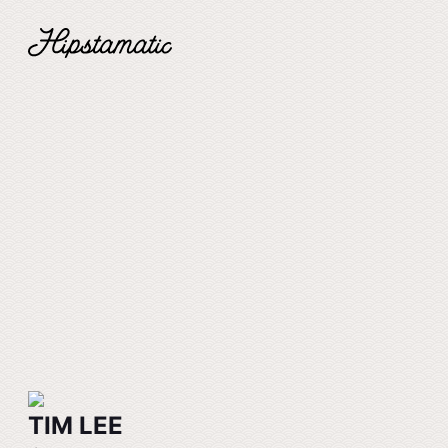
TIM LEE