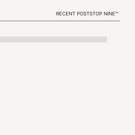
RECENT POSTS
TOP NINE™