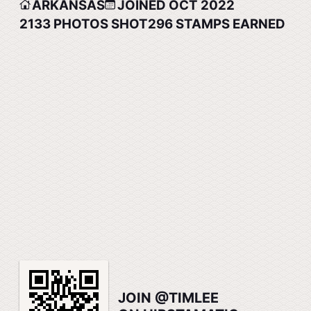
ARKANSAS
JOINED OCT 2022
2133
PHOTOS SHOT
296
STAMPS EARNED
JOIN @TIMLEE