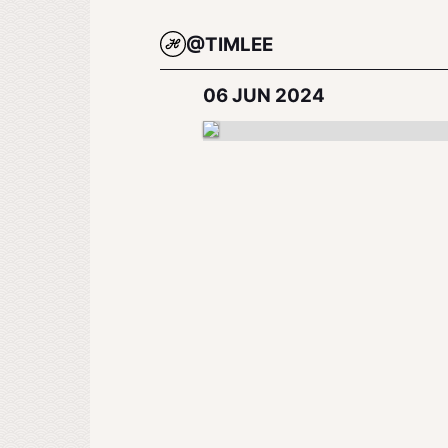
@TIMLEE
06 JUN 2024