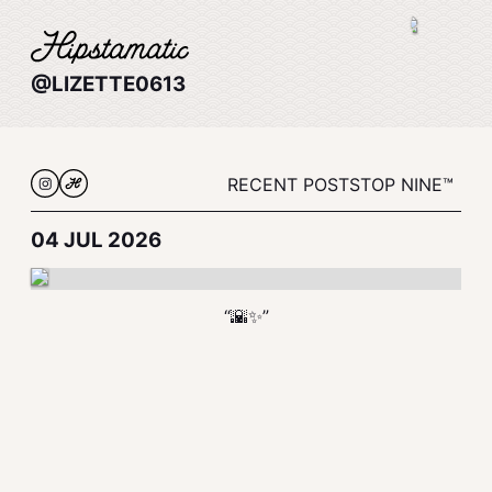
@LIZETTE0613
RECENT POSTS
TOP NINE™
04 JUL 2026
“🌇✨”