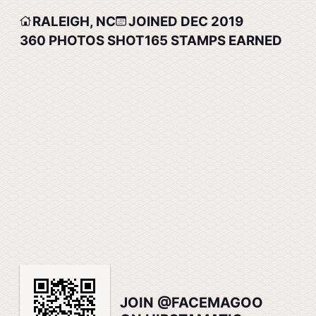
RALEIGH, NC
JOINED DEC 2019
360
PHOTOS SHOT
165
STAMPS EARNED
JOIN @FACEMAGOO