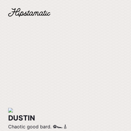
DUSTIN
Chaotic good bard. ⚽️🏎️🎸