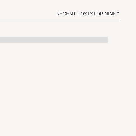
RECENT POSTS
TOP NINE™