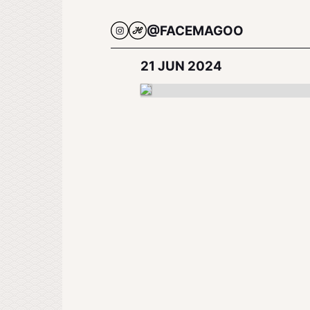
@FACEMAGOO
21 JUN 2024