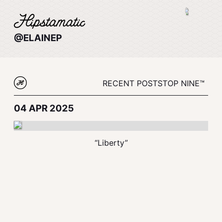
@ELAINEP
RECENT POSTS
TOP NINE™
04 APR 2025
“Liberty”