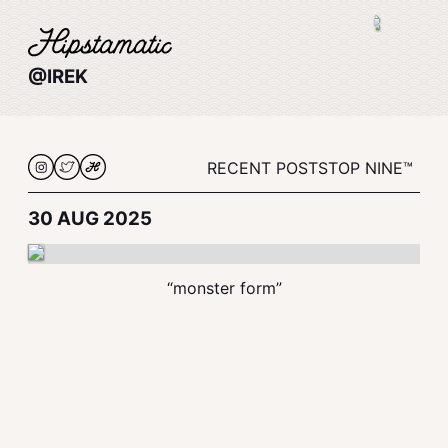
@IREK
RECENT POSTS
TOP NINE™
30 AUG 2025
“monster form”