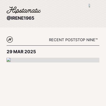
@IRENE1965
RECENT POSTS
TOP NINE™
29 MAR 2025