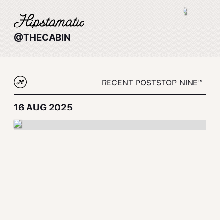
@THECABIN
RECENT POSTS
TOP NINE™
16 AUG 2025