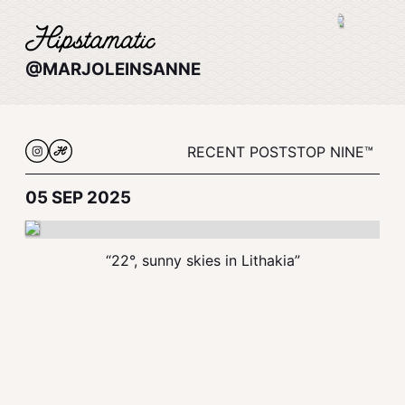
@MARJOLEINSANNE
RECENT POSTS
TOP NINE™
05 SEP 2025
“22°, sunny skies in Lithakia”