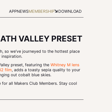
APP
NEWS
MEMBERSHIP
DOWNLOAD
ATH VALLEY PRESET
nth, so we’ve journeyed to the hottest place
 inspiration.
lley preset, featuring the
Whitney M lens
2 film
, adds a toasty sepia quality to your
nging out cobalt blue skies.
le for all Makers Club Members. Stay cool