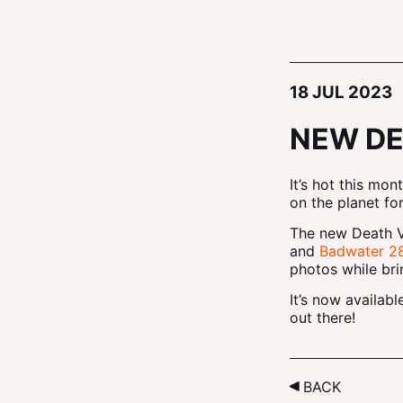
18 JUL 2023
NEW DE
It’s hot this mo
on the planet for
The new Death Va
and
Badwater 28
photos while bri
It’s now availab
out there!
BACK