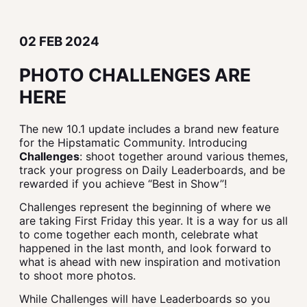
02 FEB 2024
PHOTO CHALLENGES ARE
HERE
The new 10.1 update includes a brand new feature
for the Hipstamatic Community. Introducing
Challenges
: shoot together around various themes,
track your progress on Daily Leaderboards, and be
rewarded if you achieve “Best in Show”!
Challenges represent the beginning of where we
are taking First Friday this year. It is a way for us all
to come together each month, celebrate what
happened in the last month, and look forward to
what is ahead with new inspiration and motivation
to shoot more photos.
While Challenges will have Leaderboards so you