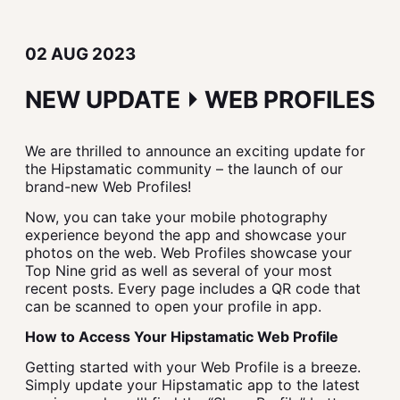
02 AUG 2023
NEW UPDATE ⏵ WEB PROFILES
We are thrilled to announce an exciting update for
the Hipstamatic community – the launch of our
brand-new Web Profiles!
Now, you can take your mobile photography
experience beyond the app and showcase your
photos on the web. Web Profiles showcase your
Top Nine grid as well as several of your most
recent posts. Every page includes a QR code that
can be scanned to open your profile in app.
How to Access Your Hipstamatic Web Profile
Getting started with your Web Profile is a breeze.
Simply update your Hipstamatic app to the latest